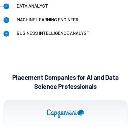
DATA ANALYST
MACHINE LEARNING ENGINEER
BUSINESS INTELLIGENCE ANALYST
Placement Companies for AI and Data
Science Professionals