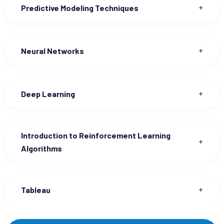
Predictive Modeling Techniques
Neural Networks
Deep Learning
Introduction to Reinforcement Learning
Algorithms
Tableau