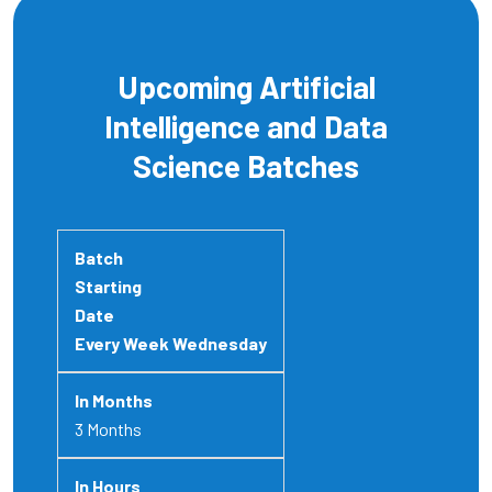
Upcoming Artificial
Intelligence and Data
Science Batches
Every Week Wednesday
3 Months