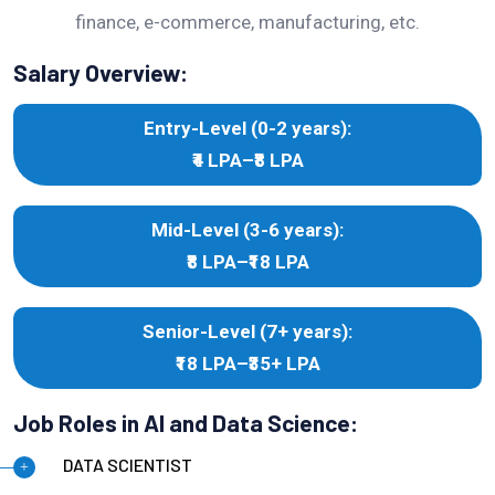
finance, e-commerce, manufacturing, etc.
Salary Overview:
Entry-Level (0-2 years):
₹4 LPA–₹8 LPA
Mid-Level (3-6 years):
₹8 LPA–₹18 LPA
Senior-Level (7+ years):
₹18 LPA–₹35+ LPA
Job Roles in AI and Data Science:
DATA SCIENTIST