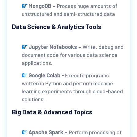
MongoDB –
Process huge amounts of
unstructured and semi-structured data
Data Science & Analytics Tools
Jupyter Notebooks –
Write, debug and
document code for various data science
applications.
Google Colab -
Execute programs
written in Python and perform machine
learning experiments through cloud-based
solutions.
Big Data & Advanced Topics
Apache Spark –
Perform processing of