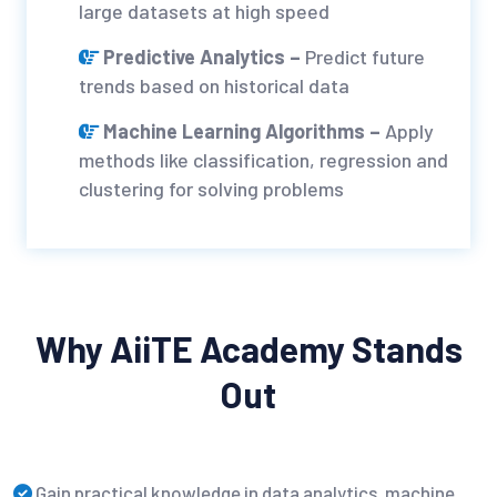
large datasets at high speed
Predictive Analytics –
Predict future
trends based on historical data
Machine Learning Algorithms –
Apply
methods like classification, regression and
clustering for solving problems
Why AiiTE Academy Stands
Out
Gain practical knowledge in data analytics, machine