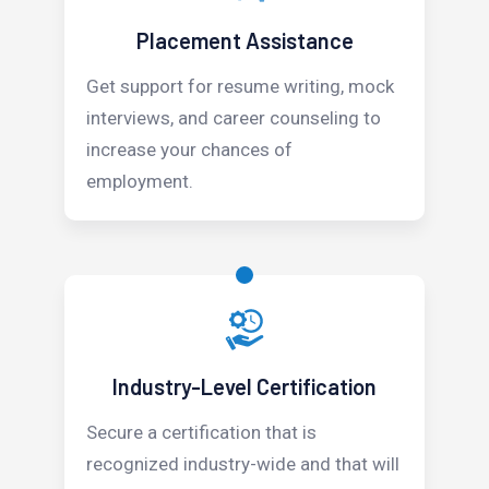
Placement Assistance
Get support for resume writing, mock
interviews, and career counseling to
increase your chances of
employment.
Industry-Level Certification
Secure a certification that is
recognized industry-wide and that will