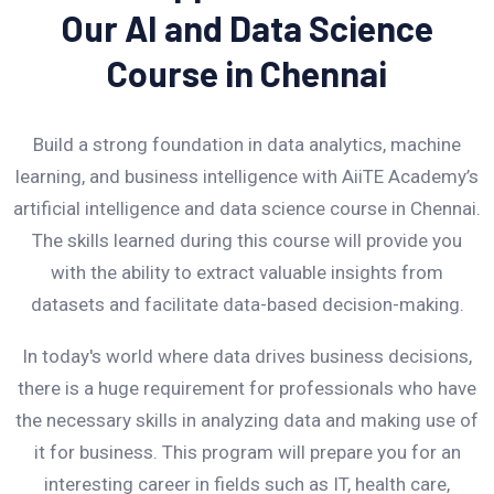
Our AI and Data Science
Course in Chennai
Build a strong foundation in data analytics, machine
learning, and business intelligence with AiiTE Academy’s
artificial intelligence and data science course in Chennai.
The skills learned during this course will provide you
with the ability to extract valuable insights from
datasets and facilitate data-based decision-making.
In today's world where data drives business decisions,
there is a huge requirement for professionals who have
the necessary skills in analyzing data and making use of
it for business. This program will prepare you for an
interesting career in fields such as IT, health care,