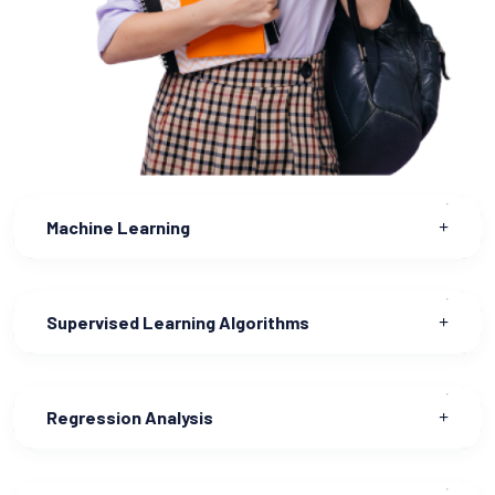
Machine Learning
Supervised Learning Algorithms
Regression Analysis