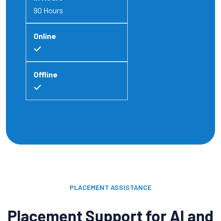
90 Hours
PLACEMENT ASSISTANCE
Placement Support for AI and