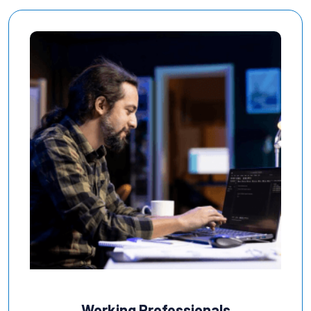
Working Professionals