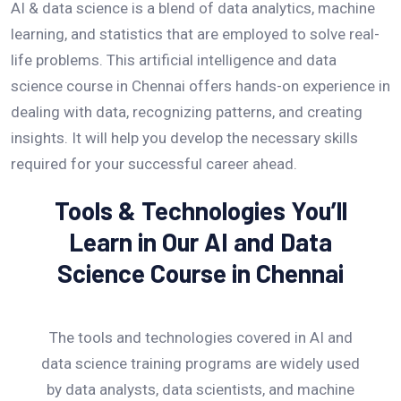
AI & data science is a blend of data analytics, machine
learning, and statistics that are employed to solve real-
life problems. This artificial intelligence and data
science course in Chennai offers hands-on experience in
dealing with data, recognizing patterns, and creating
insights. It will help you develop the necessary skills
required for your successful career ahead.
Tools & Technologies You’ll
Learn in Our AI and Data
Science Course in Chennai
The tools and technologies covered in AI and
data science training programs are widely used
by data analysts, data scientists, and machine