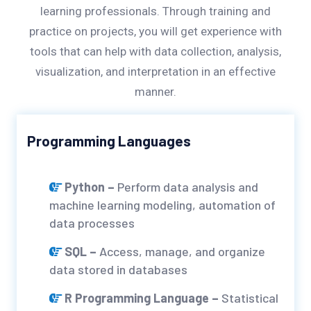
learning professionals. Through training and
practice on projects, you will get experience with
tools that can help with data collection, analysis,
visualization, and interpretation in an effective
manner.
Programming Languages
Python –
Perform data analysis and
machine learning modeling, automation of
data processes
SQL –
Access, manage, and organize
data stored in databases
R Programming Language –
Statistical