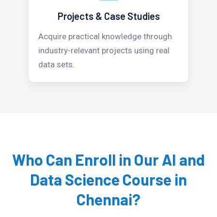
Projects & Case Studies
Acquire practical knowledge through
industry-relevant projects using real
data sets.
Who Can Enroll in Our AI and
Data Science Course in
Chennai?