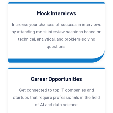
Mock Interviews
Increase your chances of success in interviews
by attending mock interview sessions based on
technical, analytical, and problem-solving
questions.
Career Opportunities
Get connected to top IT companies and
startups that require professionals in the field
of AI and data science.