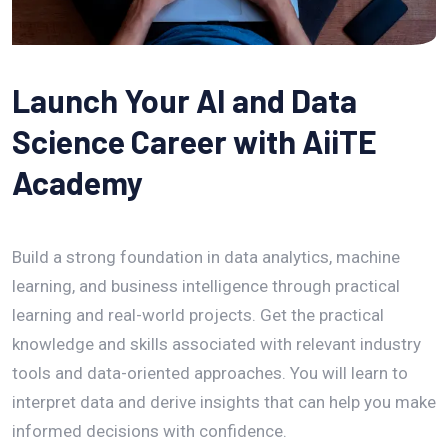
Launch Your AI and Data
Science Career with AiiTE
Academy
Build a strong foundation in data analytics, machine
learning, and business intelligence through practical
learning and real-world projects. Get the practical
knowledge and skills associated with relevant industry
tools and data-oriented approaches. You will learn to
interpret data and derive insights that can help you make
informed decisions with confidence.