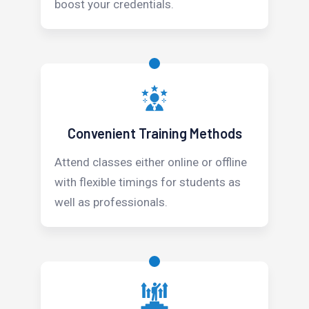
boost your credentials.
Convenient Training Methods
Attend classes either online or offline
with flexible timings for students as
well as professionals.