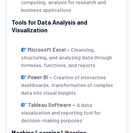
computing, analysis for research and
business applications
Tools for Data Analysis and
Visualization
Microsoft Excel –
Cleansing,
structuring, and analyzing data through
formulas, functions, and reports
Power BI –
Creation of interactive
dashboards, transformation of complex
data into visual insights
Tableau Software –
A data
visualization and reporting tool for
decision-making purposes
Machine Learning Libraries