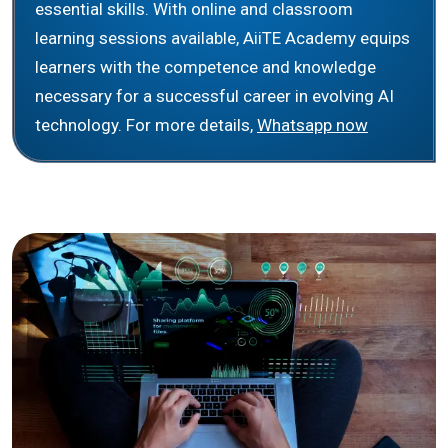
essential skills. With online and classroom
learning sessions available, AiiTE Academy equips
learners with the competence and knowledge
necessary for a successful career in evolving AI
technology. For more details,
Whatsapp now