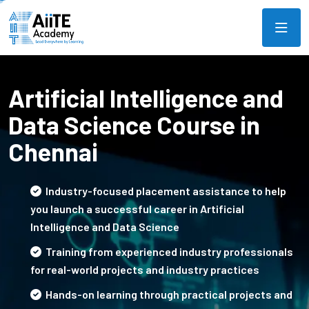
Artificial Intelligence and
Data Science Course in
Chennai
Industry-focused placement assistance to help
you launch a successful career in Artificial
Intelligence and Data Science
Training from experienced industry professionals
for real-world projects and industry practices
Hands-on learning through practical projects and