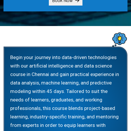
Book Now
Begin your journey into data-driven technologies
with our artificial intelligence and data science
course in Chennai and gain practical experience in
data analysis, machine learning, and predictive
modeling within 45 days. Tailored to suit the
needs of learners, graduates, and working
professionals, this course blends project-based
learning, industry-specific training, and mentoring
from experts in order to equip learners with