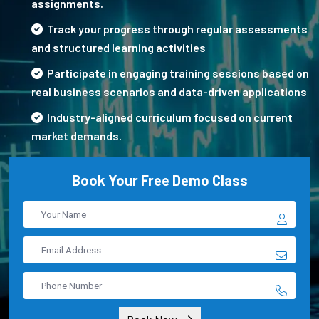
assignments.
Track your progress through regular assessments
and structured learning activities
Participate in engaging training sessions based on
real business scenarios and data-driven applications
Industry-aligned curriculum focused on current
market demands.
Book Your Free Demo Class