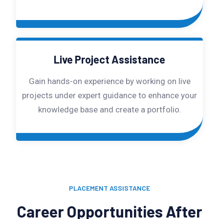
Live Project Assistance
Gain hands-on experience by working on live
projects under expert guidance to enhance your
knowledge base and create a portfolio.
PLACEMENT ASSISTANCE
Career Opportunities After