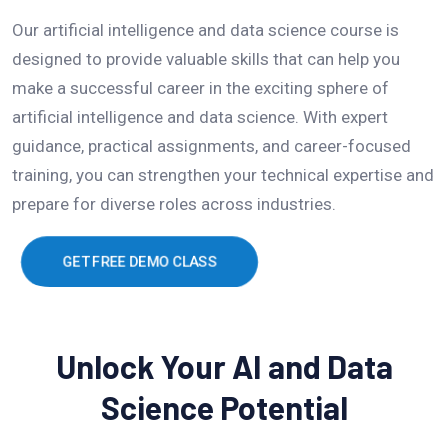
Our artificial intelligence and data science course is
designed to provide valuable skills that can help you
make a successful career in the exciting sphere of
artificial intelligence and data science. With expert
guidance, practical assignments, and career-focused
training, you can strengthen your technical expertise and
prepare for diverse roles across industries.
GET FREE DEMO CLASS
Unlock Your AI and Data
Science Potential