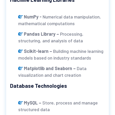
NumPy -
Numerical data manipulation,
mathematical computations
Pandas Library –
Processing,
structuring, and analysis of data
Scikit-learn –
Building machine learning
models based on industry standards
Matplotlib and Seaborn –
Data
visualization and chart creation
Database Technologies
MySQL –
Store, process and manage
structured data