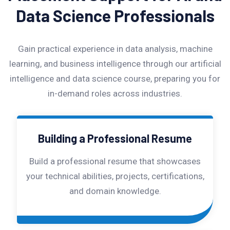
Data Science Professionals
Gain practical experience in data analysis, machine
learning, and business intelligence through our artificial
intelligence and data science course, preparing you for
in-demand roles across industries.
Building a Professional Resume
Build a professional resume that showcases
your technical abilities, projects, certifications,
and domain knowledge.