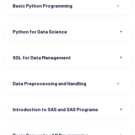
Basic Python Programming
Python for Data Science
SQL for Data Management
Data Preprocessing and Handling
Introduction to SAS and SAS Programs