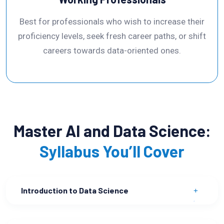
Best for professionals who wish to increase their
proficiency levels, seek fresh career paths, or shift
careers towards data-oriented ones.
Master AI and Data Science:
Syllabus You’ll Cover
Introduction to Data Science