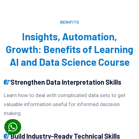
BENIFITS
Insights, Automation,
Growth: Benefits of Learning
AI and Data Science Course
Strengthen Data Interpretation Skills
Learn how to deal with complicated data sets to get
valuable information useful for informed decision
making.
Build Industry-Ready Technical Skills