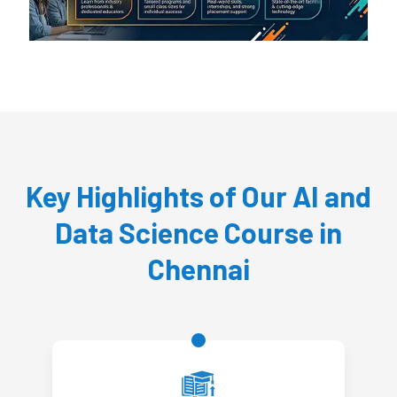
Key Highlights of Our AI and
Data Science Course in
Chennai