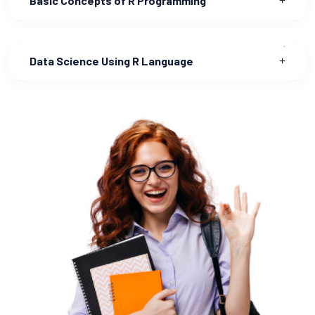
Basic Concepts of R Programming
Data Science Using R Language