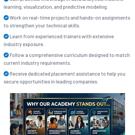
learning, visualization, and predictive modeling.
Work on real-time projects and hands-on assignments
to strengthen your technical skills.
Learn from experienced trainers with extensive
industry exposure.
Follow a comprehensive curriculum designed to match
current industry requirements.
Receive dedicated placement assistance to help you
secure opportunities in leading companies.