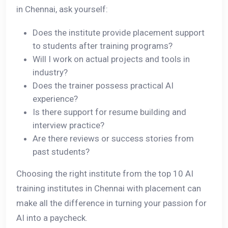
in Chennai, ask yourself:
Does the institute provide placement support
to students after training programs?
Will I work on actual projects and tools in
industry?
Does the trainer possess practical AI
experience?
Is there support for resume building and
interview practice?
Are there reviews or success stories from
past students?
Choosing the right institute from the top 10 AI
training institutes in Chennai with placement can
make all the difference in turning your passion for
AI into a paycheck.