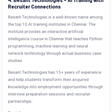
Recruiter Connections
Besant Technologies is a well-known name among
the top 10 AI training institutes in Chennai. The
institute provides an interactive artificial
intelligence course in Chennai that teaches Python
programming, machine learning and neural
network technology through actual business case
studies.
Besant Technologies has 15+ years of experience
and help students transform their acquired
knowledge into employment opportunities through
interview preparation sessions and recruiter
partnerships.