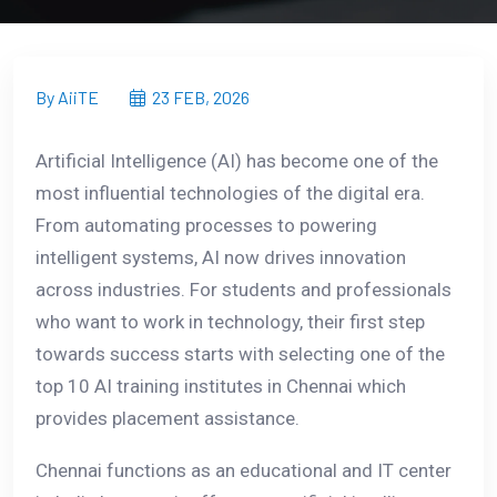
By AiiTE
23 FEB, 2026
Artificial Intelligence (AI) has become one of the
most influential technologies of the digital era.
From automating processes to powering
intelligent systems, AI now drives innovation
across industries. For students and professionals
who want to work in technology, their first step
towards success starts with selecting one of the
top 10 AI training institutes in Chennai which
provides placement assistance.
Chennai functions as an educational and IT center