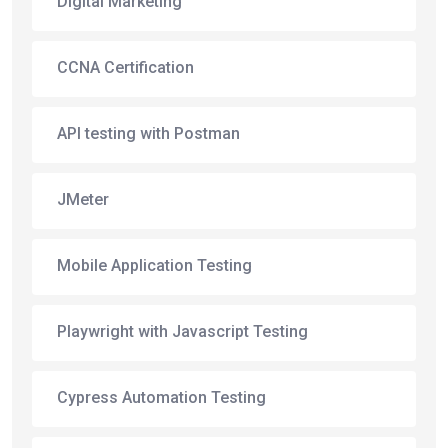
Digital Marketing
CCNA Certification
API testing with Postman
JMeter
Mobile Application Testing
Playwright with Javascript Testing
Cypress Automation Testing