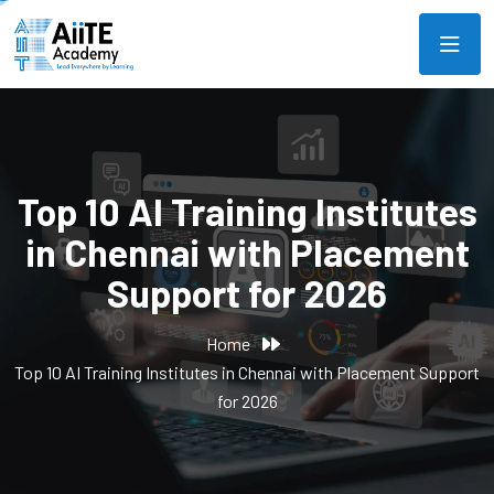
Top 10 AI Training Institutes
in Chennai with Placement
Support for 2026
Home
Top 10 AI Training Institutes in Chennai with Placement Support
for 2026