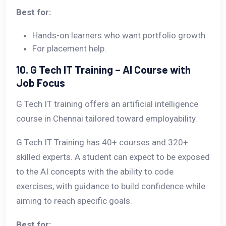
Best for:
Hands-on learners who want portfolio growth
For placement help.
10. G Tech IT Training – AI Course with
Job Focus
G Tech IT training offers an artificial intelligence
course in Chennai tailored toward employability.
G Tech IT Training has 40+ courses and 320+
skilled experts. A student can expect to be exposed
to the AI concepts with the ability to code
exercises, with guidance to build confidence while
aiming to reach specific goals.
Best for: