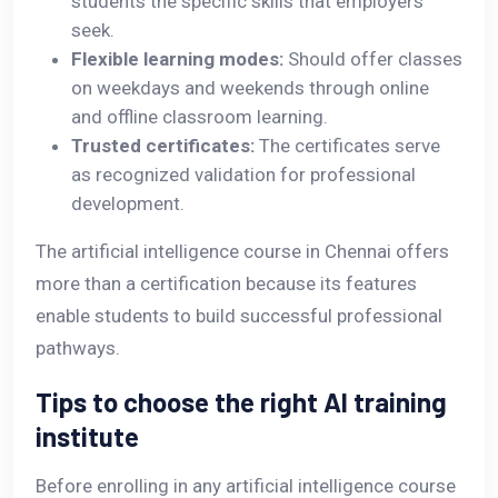
students the specific skills that employers
seek.
Flexible learning modes:
Should offer classes
on weekdays and weekends through online
and offline classroom learning.
Trusted certificates:
The certificates serve
as recognized validation for professional
development.
The artificial intelligence course in Chennai offers
more than a certification because its features
enable students to build successful professional
pathways.
Tips to choose the right AI training
institute
Before enrolling in any artificial intelligence course