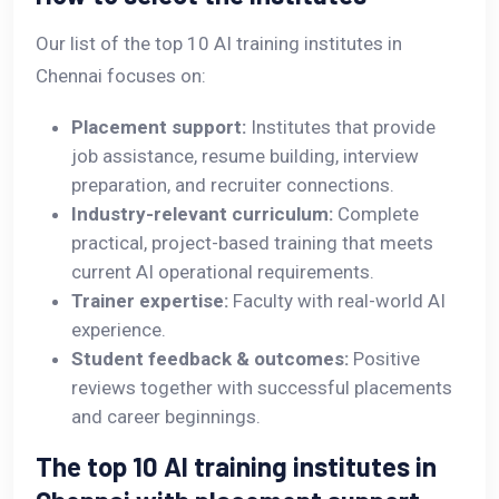
Our list of the top 10 AI training institutes in
Chennai focuses on:
Placement support:
Institutes that provide
job assistance, resume building, interview
preparation, and recruiter connections.
Industry-relevant curriculum:
Complete
practical, project-based training that meets
current AI operational requirements.
Trainer expertise:
Faculty with real-world AI
experience.
Student feedback & outcomes:
Positive
reviews together with successful placements
and career beginnings.
The top 10 AI training institutes in