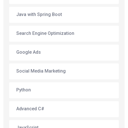
Java with Spring Boot
Search Engine Optimization
Google Ads
Social Media Marketing
Python
Advanced C#
JavaScript