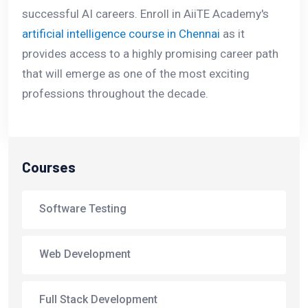
successful AI careers. Enroll in AiiTE Academy's
artificial intelligence course in Chennai
as it
provides access to a highly promising career path
that will emerge as one of the most exciting
professions throughout the decade.
Courses
Software Testing
Web Development
Full Stack Development