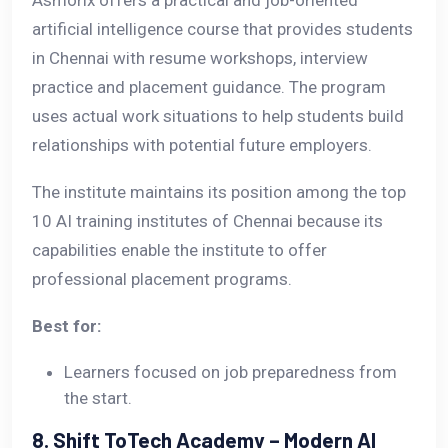
Asmorix offers a practical and job-oriented
artificial intelligence course that provides students
in Chennai with resume workshops, interview
practice and placement guidance. The program
uses actual work situations to help students build
relationships with potential future employers.
The institute maintains its position among the top
10 AI training institutes of Chennai because its
capabilities enable the institute to offer
professional placement programs.
Best for:
Learners focused on job preparedness from
the start.
8. Shift ToTech Academy – Modern AI