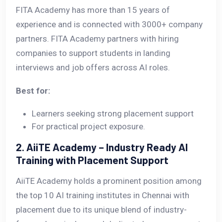
FITA Academy has more than 15 years of
experience and is connected with 3000+ company
partners. FITA Academy partners with hiring
companies to support students in landing
interviews and job offers across AI roles.
Best for:
Learners seeking strong placement support
For practical project exposure.
2. AiiTE Academy – Industry Ready AI
Training with Placement Support
AiiTE Academy holds a prominent position among
the top 10 AI training institutes in Chennai with
placement due to its unique blend of industry-