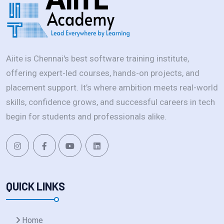
Aiite is Chennai's best software training institute,
offering expert-led courses, hands-on projects, and
placement support. It’s where ambition meets real-world
skills, confidence grows, and successful careers in tech
begin for students and professionals alike.
QUICK LINKS
Home