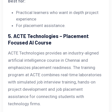
Best for:
Practical learners who want in depth project
experience
For placement assistance.
5. ACTE Technologies – Placement
Focused AI Course
ACTE Technologies provides an industry-aligned
artificial intelligence course in Chennai and
emphasizes placement readiness. The training
program at ACTE combines real-time laboratories
with simulated job interview training, hands-on
project development and job placement
assistance for connecting students with
technology firms.