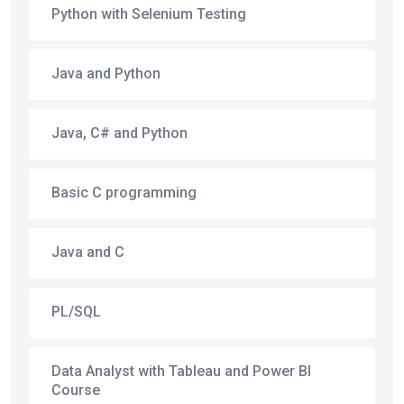
Python with Selenium Testing
Java and Python
Java, C# and Python
Basic C programming
Java and C
PL/SQL
Data Analyst with Tableau and Power BI
Course