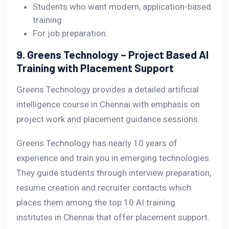
Students who want modern, application-based
training
For job preparation.
9. Greens Technology – Project Based AI
Training with Placement Support
Greens Technology provides a detailed artificial
intelligence course in Chennai with emphasis on
project work and placement guidance sessions.
Greens Technology has nearly 10 years of
experience and train you in emerging technologies.
They guide students through interview preparation,
resume creation and recruiter contacts which
places them among the top 10 AI training
institutes in Chennai that offer placement support.