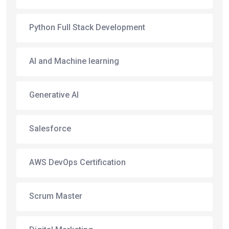
Python Full Stack Development
AI and Machine learning
Generative AI
Salesforce
AWS DevOps Certification
Scrum Master