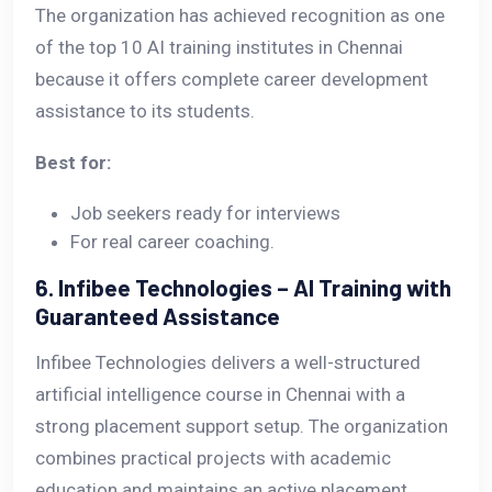
The organization has achieved recognition as one
of the top 10 AI training institutes in Chennai
because it offers complete career development
assistance to its students.
Best for:
Job seekers ready for interviews
For real career coaching.
6. Infibee Technologies – AI Training with
Guaranteed Assistance
Infibee Technologies delivers a well-structured
artificial intelligence course in Chennai with a
strong placement support setup. The organization
combines practical projects with academic
education and maintains an active placement