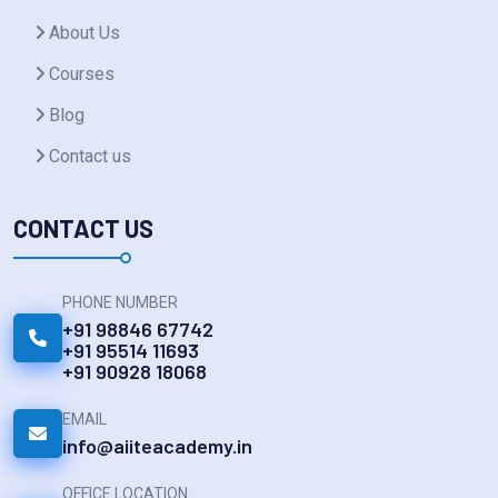
About Us
Courses
Blog
Contact us
CONTACT US
PHONE NUMBER
+91 98846 67742
+91 95514 11693
+91 90928 18068
EMAIL
info@aiiteacademy.in
OFFICE LOCATION