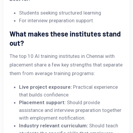
Students seeking structured learning
For interview preparation support.
What makes these institutes stand
out?
The top 10 AI training institutes in Chennai with
placement share a few key strengths that separate
them from average training programs:
Live project exposure:
Practical experience
that builds confidence
Placement support:
Should provide
assistance and interview preparation together
with employment notification.
Industry relevant curriculum:
Should teach