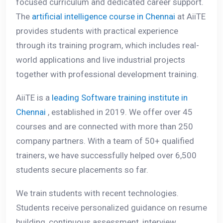
focused curriculum and dedicated career support.
The
artificial intelligence course in Chennai
at AiiTE
provides students with practical experience
through its training program, which includes real-
world applications and live industrial projects
together with professional development training.
AiiTE is a
leading Software training institute in
Chennai
, established in 2019. We offer over 45
courses and are connected with more than 250
company partners. With a team of 50+ qualified
trainers, we have successfully helped over 6,500
students secure placements so far.
We train students with recent technologies.
Students receive personalized guidance on resume
building, continuous assessment, interview