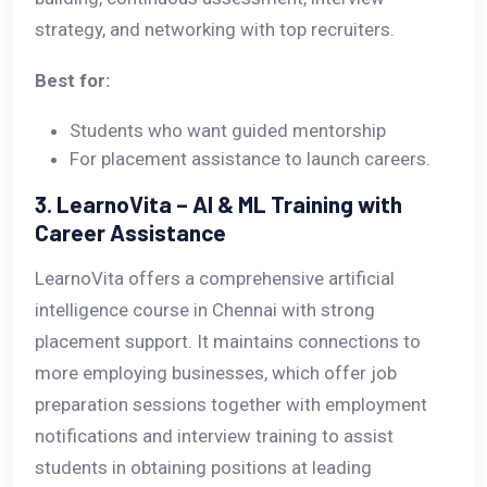
strategy, and networking with top recruiters.
Best for:
Students who want guided mentorship
For placement assistance to launch careers.
3. LearnoVita – AI & ML Training with
Career Assistance
LearnoVita offers a comprehensive artificial
intelligence course in Chennai with strong
placement support. It maintains connections to
more employing businesses, which offer job
preparation sessions together with employment
notifications and interview training to assist
students in obtaining positions at leading