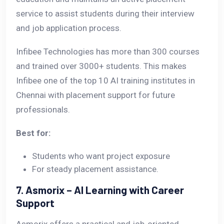
service to assist students during their interview
and job application process.
Infibee Technologies has more than 300 courses
and trained over 3000+ students. This makes
Infibee one of the top 10 AI training institutes in
Chennai with placement support for future
professionals.
Best for:
Students who want project exposure
For steady placement assistance.
7. Asmorix – AI Learning with Career
Support