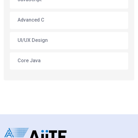
Advanced C
UI/UX Design
Core Java