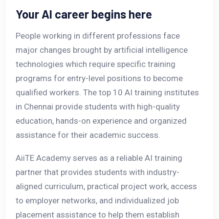
Your AI career begins here
People working in different professions face
major changes brought by artificial intelligence
technologies which require specific training
programs for entry-level positions to become
qualified workers. The top 10 AI training institutes
in Chennai provide students with high-quality
education, hands-on experience and organized
assistance for their academic success.
AiiTE Academy serves as a reliable AI training
partner that provides students with industry-
aligned curriculum, practical project work, access
to employer networks, and individualized job
placement assistance to help them establish