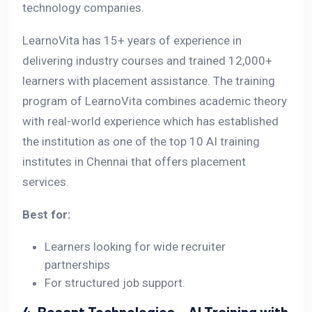
technology companies.
LearnoVita has 15+ years of experience in
delivering industry courses and trained 12,000+
learners with placement assistance. The training
program of LearnoVita combines academic theory
with real-world experience which has established
the institution as one of the top 10 AI training
institutes in Chennai that offers placement
services.
Best for:
Learners looking for wide recruiter
partnerships
For structured job support.
4. Besant Technologies – AI Training with