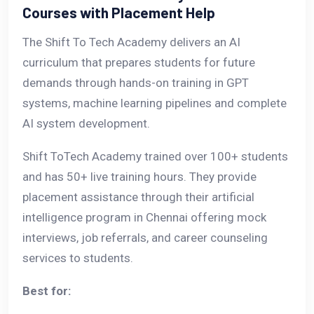
Courses with Placement Help
The Shift To Tech Academy delivers an AI
curriculum that prepares students for future
demands through hands-on training in GPT
systems, machine learning pipelines and complete
AI system development.
Shift ToTech Academy trained over 100+ students
and has 50+ live training hours. They provide
placement assistance through their artificial
intelligence program in Chennai offering mock
interviews, job referrals, and career counseling
services to students.
Best for: