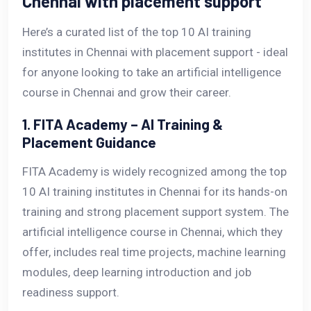
Chennai with placement support
Here’s a curated list of the top 10 AI training
institutes in Chennai with placement support - ideal
for anyone looking to take an artificial intelligence
course in Chennai and grow their career.
1. FITA Academy – AI Training &
Placement Guidance
FITA Academy is widely recognized among the top
10 AI training institutes in Chennai for its hands-on
training and strong placement support system. The
artificial intelligence course in Chennai, which they
offer, includes real time projects, machine learning
modules, deep learning introduction and job
readiness support.