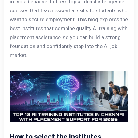
in India because it offers top artificial intelligence
courses that teach essential skills to students who
want to secure employment. This blog explores the
best institutes that combine quality AI training with
placement assistance, so you can build a strong
foundation and confidently step into the AI job
market.
How to select the institutes