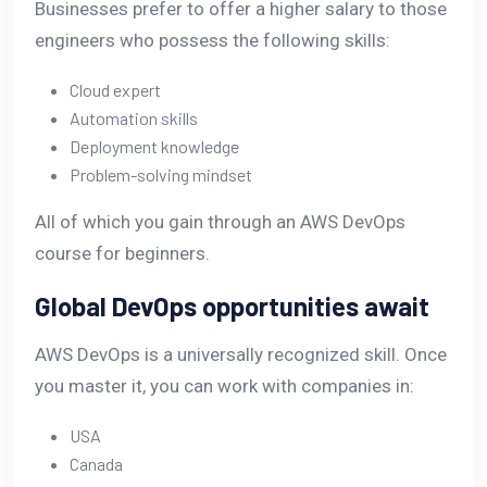
Businesses prefer to offer a higher salary to those
engineers who possess the following skills:
Cloud expert
Automation skills
Deployment knowledge
Problem-solving mindset
All of which you gain through an AWS DevOps
course for beginners.
Global DevOps opportunities await
AWS DevOps is a universally recognized skill. Once
you master it, you can work with companies in:
USA
Canada