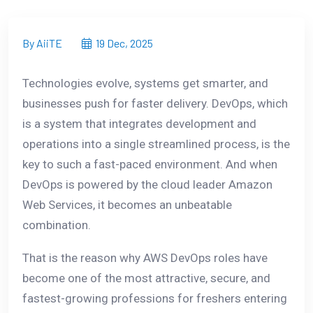
By AiiTE
19 Dec, 2025
Technologies evolve, systems get smarter, and
businesses push for faster delivery. DevOps, which
is a system that integrates development and
operations into a single streamlined process, is the
key to such a fast-paced environment. And when
DevOps is powered by the cloud leader Amazon
Web Services, it becomes an unbeatable
combination.
That is the reason why AWS DevOps roles have
become one of the most attractive, secure, and
fastest-growing professions for freshers entering