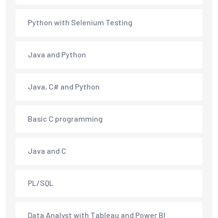
Python with Selenium Testing
Java and Python
Java, C# and Python
Basic C programming
Java and C
PL/SQL
Data Analyst with Tableau and Power BI