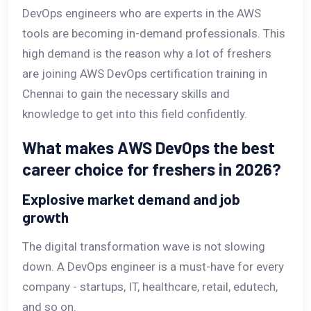
DevOps engineers who are experts in the AWS
tools are becoming in-demand professionals. This
high demand is the reason why a lot of freshers
are joining AWS DevOps certification training in
Chennai to gain the necessary skills and
knowledge to get into this field confidently.
What makes AWS DevOps the best
career choice for freshers in 2026?
Explosive market demand and job
growth
The digital transformation wave is not slowing
down. A DevOps engineer is a must-have for every
company - startups, IT, healthcare, retail, edutech,
and so on.