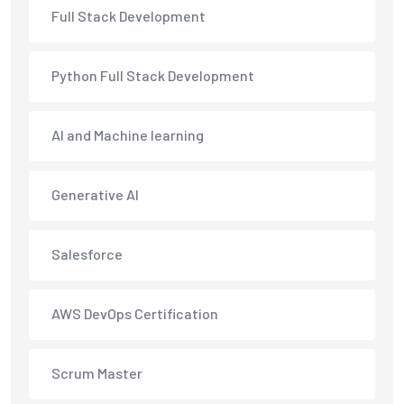
Full Stack Development
Python Full Stack Development
AI and Machine learning
Generative AI
Salesforce
AWS DevOps Certification
Scrum Master