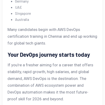
Germany
UAE
Singapore
Australia
Many candidates begin with AWS DevOps
certification training in Chennai and end up working
for global tech giants.
Your DevOps journey starts today
If you’re a fresher aiming for a career that offers
stability, rapid growth, high salaries, and global
demand, AWS DevOps is the destination. The
combination of AWS ecosystem power and
DevOps automation makes it the most future-
proof skill for 2026 and beyond.