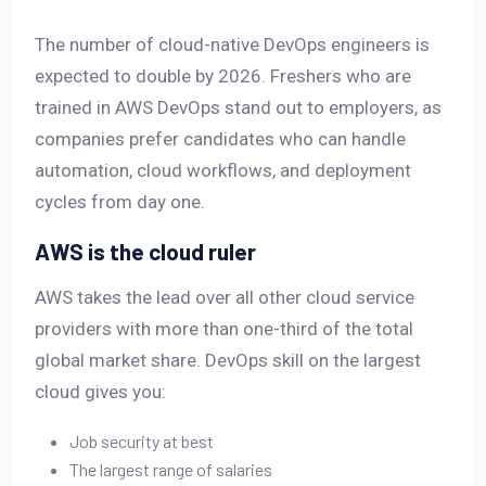
The number of cloud-native DevOps engineers is
expected to double by 2026. Freshers who are
trained in AWS DevOps stand out to employers, as
companies prefer candidates who can handle
automation, cloud workflows, and deployment
cycles from day one.
AWS is the cloud ruler
AWS takes the lead over all other cloud service
providers with more than one-third of the total
global market share. DevOps skill on the largest
cloud gives you:
Job security at best
The largest range of salaries