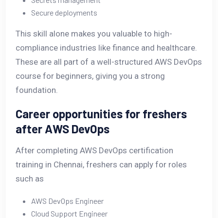
Secure deployments
This skill alone makes you valuable to high-
compliance industries like finance and healthcare.
These are all part of a well-structured AWS DevOps
course for beginners, giving you a strong
foundation.
Career opportunities for freshers
after AWS DevOps
After completing AWS DevOps certification
training in Chennai, freshers can apply for roles
such as
AWS DevOps Engineer
Cloud Support Engineer