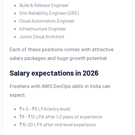
Build & Release Engineer
Site Reliability Engineer (SRE)
Cloud Automation Engineer
Infrastructure Engineer
Junior Cloud Architect
Each of these positions comes with attractive
salary packages and huge growth potential.
Salary expectations in 2026
Freshers with AWS DevOps skills in India can
expect:
₹4.5 - ₹6 LPA (entry level)
₹8 - ₹12 LPA after 1-2 years of experience
₹15-20 LPA after mid-level experience