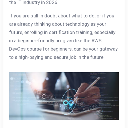
the IT industry in 2026.
If you are still in doubt about what to do, or if you
are already thinking about technology as your
future, enrolling in certification training, especially
in a beginner-friendly program like the AWS
DevOps course for beginners, can be your gateway
to a high-paying and secure job in the future.