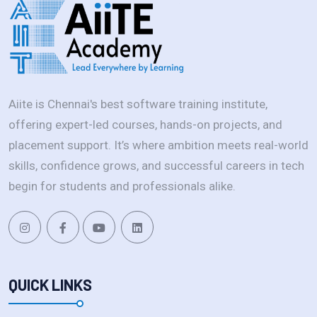
Aiite is Chennai's best software training institute,
offering expert-led courses, hands-on projects, and
placement support. It’s where ambition meets real-world
skills, confidence grows, and successful careers in tech
begin for students and professionals alike.
QUICK LINKS