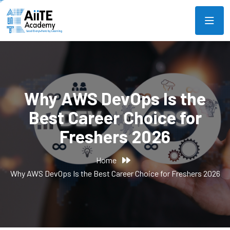
Why AWS DevOps Is the
Best Career Choice for
Freshers 2026
Home
Why AWS DevOps Is the Best Career Choice for Freshers 2026