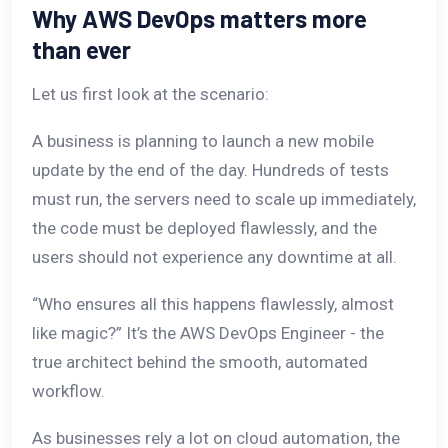
Why AWS DevOps matters more
than ever
Let us first look at the scenario:
A business is planning to launch a new mobile
update by the end of the day. Hundreds of tests
must run, the servers need to scale up immediately,
the code must be deployed flawlessly, and the
users should not experience any downtime at all.
“Who ensures all this happens flawlessly, almost
like magic?” It’s the AWS DevOps Engineer - the
true architect behind the smooth, automated
workflow.
As businesses rely a lot on cloud automation, the