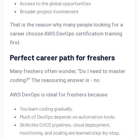
Access to the global opportunities
Broader project involvement
That is the reason why many people looking for a
career choose AWS DevOps certification training
first.
Perfect career path for freshers
Many freshers often wonder, “Do I need to master
coding?” The reassuring answer is - no.
AWS DevOps is ideal for freshers because:
You learn coding gradually.
Much of DevOps depends on automation tools.
Skills like CI/CD pipelines, cloud deployment,
monitoring, and scaling are learned step-by-step.