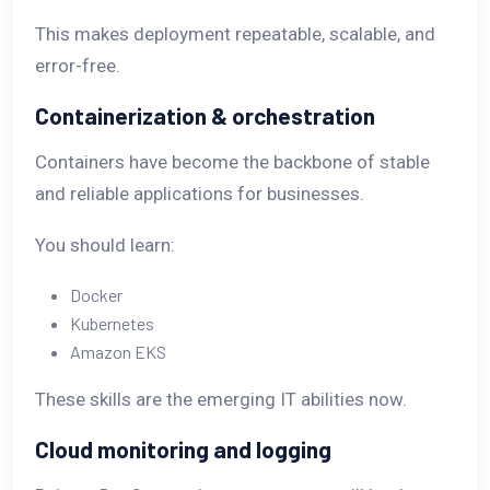
This makes deployment repeatable, scalable, and
error-free.
Containerization & orchestration
Containers have become the backbone of stable
and reliable applications for businesses.
You should learn:
Docker
Kubernetes
Amazon EKS
These skills are the emerging IT abilities now.
Cloud monitoring and logging