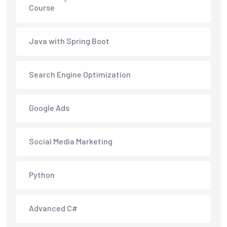
Course
Java with Spring Boot
Search Engine Optimization
Google Ads
Social Media Marketing
Python
Advanced C#