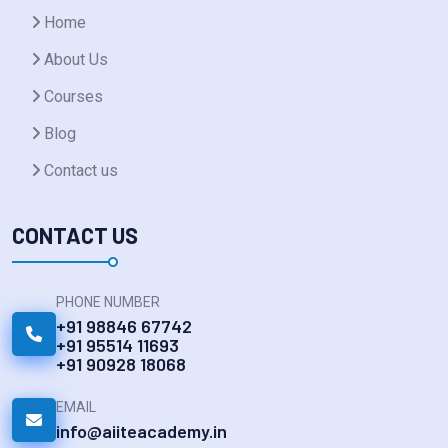
Home
About Us
Courses
Blog
Contact us
CONTACT US
PHONE NUMBER
+91 98846 67742
+91 95514 11693
+91 90928 18068
EMAIL
info@aiiteacademy.in