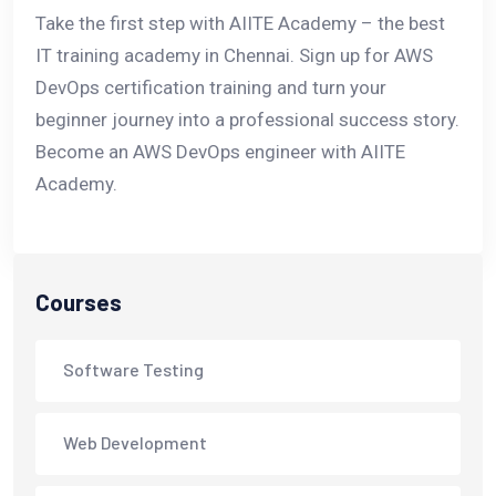
Take the first step with AIITE Academy – the best
IT training academy in Chennai. Sign up for AWS
DevOps certification training and turn your
beginner journey into a professional success story.
Become an AWS DevOps engineer with AIITE
Academy.
Courses
Software Testing
Web Development