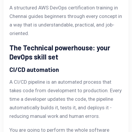
A structured AWS DevOps certification training in
Chennai guides beginners through every concept in
a way that is understandable, practical, and job-
oriented.
The Technical powerhouse: your
DevOps skill set
CI/CD automation
A CI/CD pipeline is an automated process that
takes code from development to production. Every
time a developer updates the code, the pipeline
automatically builds it, tests it, and deploys it -
reducing manual work and human errors.
You are going to perform the whole software