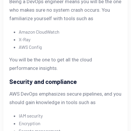
Being a DevOps engineer means you will be the one
who makes sure no system crash occurs. You
familiarize yourself with tools such as
Amazon CloudWatch
X-Ray
AWS Config
You will be the one to get all the cloud
performance insights.
Security and compliance
AWS DevOps emphasizes secure pipelines, and you
should gain knowledge in tools such as
IAM security
Encryption
Secrets management