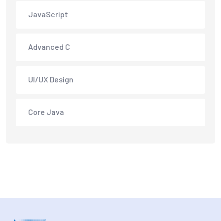
JavaScript
Advanced C
UI/UX Design
Core Java