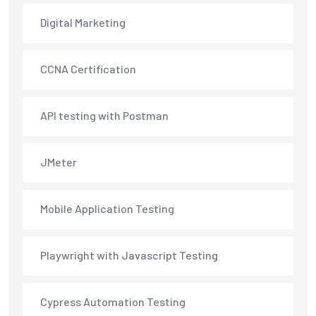
Digital Marketing
CCNA Certification
API testing with Postman
JMeter
Mobile Application Testing
Playwright with Javascript Testing
Cypress Automation Testing