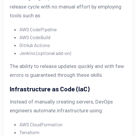
release cycle with no manual effort by employing
tools such as
AWS CodePipeline
AWS CodeBuild
GitHub Actions
Jenkins (optional add-on)
The ability to release updates quickly and with few
errors is guaranteed through these skills.
Infrastructure as Code (IaC)
Instead of manually creating servers, DevOps
engineers automate infrastructure using:
AWS CloudFormation
Terraform